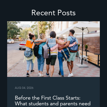
Recent Posts
AUG 04, 2026
Before the First Class Starts:
What students and parents need