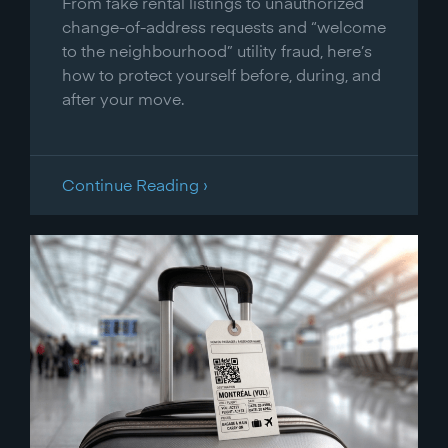
From fake rental listings to unauthorized
change-of-address requests and “welcome
to the neighbourhood” utility fraud, here’s
how to protect yourself before, during, and
after your move.
Continue Reading ›