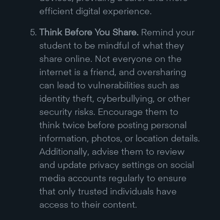
efficient digital experience.
Think Before You Share.
Remind your
student to be mindful of what they
share online. Not everyone on the
internet is a friend, and oversharing
can lead to vulnerabilities such as
identity theft, cyberbullying, or other
security risks. Encourage them to
think twice before posting personal
information, photos, or location details.
Additionally, advise them to review
and update privacy settings on social
media accounts regularly to ensure
that only trusted individuals have
access to their content.