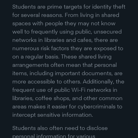
Students are prime targets for identity theft
for several reasons. From living in shared
spaces with people they may not know
well to frequently using public, unsecured
networks in libraries and cafes, there are
numerous risk factors they are exposed to
on a regular basis. These shared living
arrangements often mean that personal
items, including important documents, are
more accessible to others. Additionally, the
frequent use of public Wi-Fi networks in
libraries, coffee shops, and other common
areas makes it easier for cybercriminals to
intercept sensitive information.
Students also often need to disclose
personal information for various