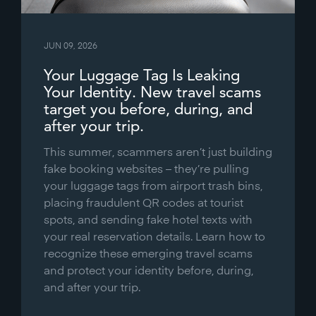
JUN 09, 2026
Your Luggage Tag Is Leaking
Your Identity. New travel scams
target you before, during, and
after your trip.
This summer, scammers aren’t just building
fake booking websites – they’re pulling
your luggage tags from airport trash bins,
placing fraudulent QR codes at tourist
spots, and sending fake hotel texts with
your real reservation details. Learn how to
recognize these emerging travel scams
and protect your identity before, during,
and after your trip.