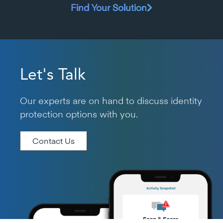
Find Your Solution
Let's Talk
Our experts are on hand to discuss identity
protection options with you.
Contact Us