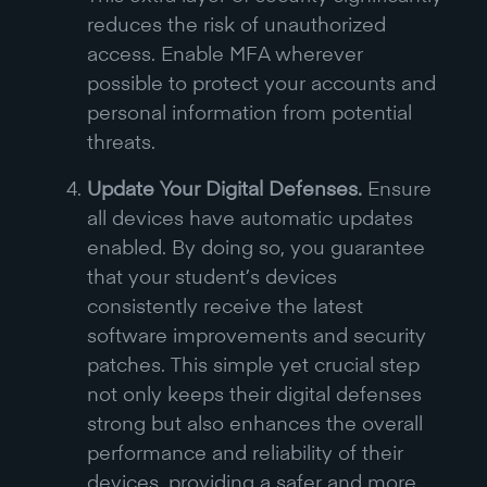
reduces the risk of unauthorized
access. Enable MFA wherever
possible to protect your accounts and
personal information from potential
threats.
Update Your Digital Defenses.
Ensure
all devices have automatic updates
enabled. By doing so, you guarantee
that your student’s devices
consistently receive the latest
software improvements and security
patches. This simple yet crucial step
not only keeps their digital defenses
strong but also enhances the overall
performance and reliability of their
devices, providing a safer and more