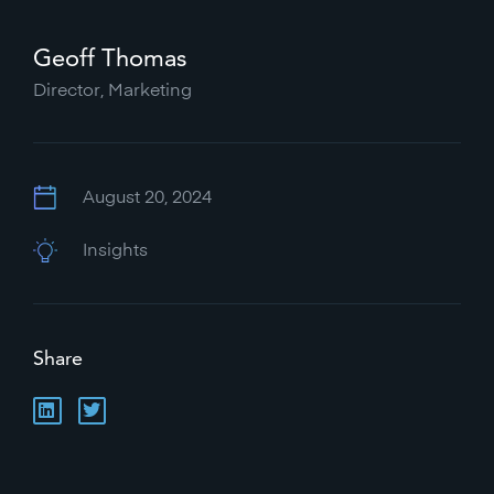
Geoff Thomas
Director, Marketing
August 20, 2024
Insights
Share