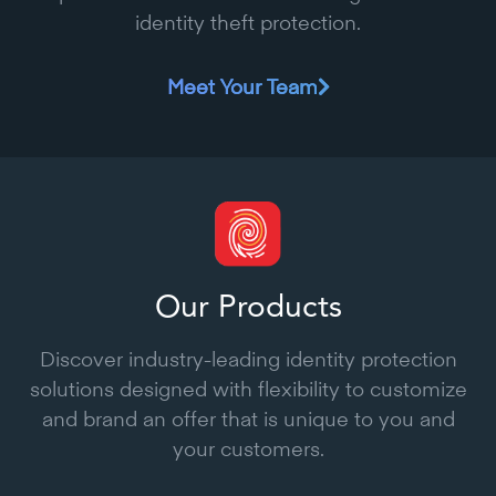
identity theft protection.
Meet Your Team
Our Products
Discover industry-leading identity protection
solutions designed with flexibility to customize
and brand an offer that is unique to you and
your customers.