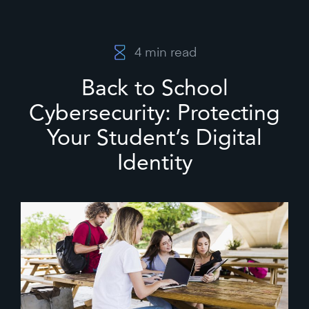
4
min read
Back to School
Cybersecurity: Protecting
Your Student’s Digital
Identity