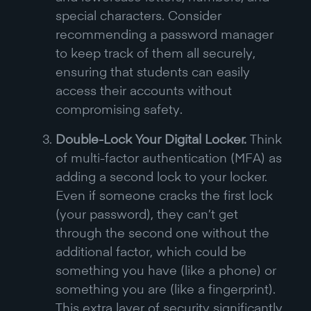
special characters. Consider
recommending a password manager
to keep track of them all securely,
ensuring that students can easily
access their accounts without
compromising safety.
Double-Lock Your Digital Locker.
Think
of multi-factor authentication (MFA) as
adding a second lock to your locker.
Even if someone cracks the first lock
(your password), they can’t get
through the second one without the
additional factor, which could be
something you have (like a phone) or
something you are (like a fingerprint).
This extra layer of security significantly