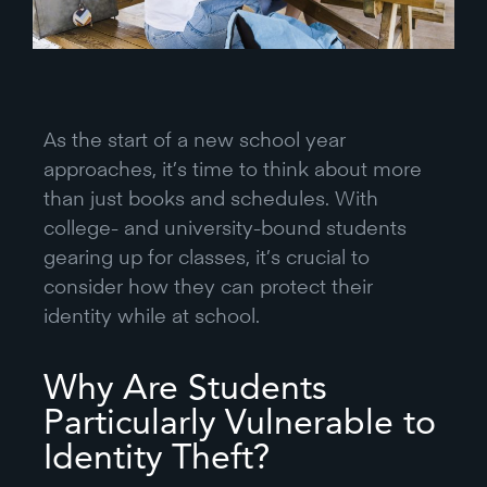
As the start of a new school year
approaches, it’s time to think about more
than just books and schedules. With
college- and university-bound students
gearing up for classes, it’s crucial to
consider how they can protect their
identity while at school.
Why Are Students
Particularly Vulnerable to
Identity Theft?