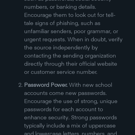
numbers, or banking details.
Encourage them to look out for tell-
tale signs of phishing, such as
unfamiliar senders, poor grammar, or
urgent requests. When in doubt, verify
the source independently by
contacting the sending organization
directly through their official website
or customer service number.
Password Power.
With new school
accounts come new passwords.
Encourage the use of strong, unique
passwords for each account to
enhance security. Strong passwords
typically include a mix of uppercase
and lowercase letters, numbers, and