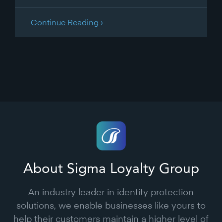
Continue Reading ›
About Sigma Loyalty Group
An industry leader in identity protection
solutions, we enable businesses like yours to
help their customers maintain a higher level of