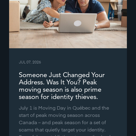
JUL 07, 2026
Someone Just Changed Your
Address. Was It You? Peak
moving season is also prime
season for identity thieves.
July 1 is Moving Day in Québec and the
start of peak moving season across
Canada – and peak season for a set of
scams that quietly target your identity.