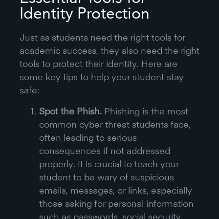
Identity Protection
Just as students need the right tools for
academic success, they also need the right
tools to protect their identity. Here are
some key tips to help your student stay
safe:
Spot the Phish.
Phishing is the most
common cyber threat students face,
often leading to serious
consequences if not addressed
properly. It is crucial to teach your
student to be wary of suspicious
emails, messages, or links, especially
those asking for personal information
such as passwords, social security