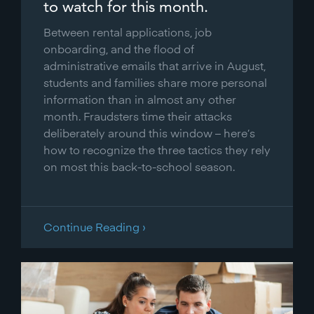
to watch for this month.
Between rental applications, job
onboarding, and the flood of
administrative emails that arrive in August,
students and families share more personal
information than in almost any other
month. Fraudsters time their attacks
deliberately around this window – here’s
how to recognize the three tactics they rely
on most this back-to-school season.
Continue Reading ›