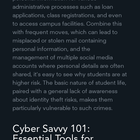
administrative processes such as loan
applications, class registrations, and even
to access campus facilities. Combine this
with frequent moves, which can lead to
misplaced or stolen mail containing
personal information, and the
management of multiple social media
accounts where personal details are often
shared, it’s easy to see why students are at
higher risk. The basic nature of student life,
paired with a general lack of awareness
about identity theft risks, makes them
particularly vulnerable to such crimes.
Cyber Savvy 101:
Essential Tools for