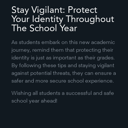
Stay Vigilant: Protect
Your Identity Throughout
The School Year
As students embark on this new academic
journey, remind them that protecting their
identity is just as important as their grades.
By following these tips and staying vigilant
against potential threats, they can ensure a
safer and more secure school experience.
Wishing all students a successful and safe
school year ahead!