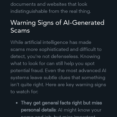
documents and websites that look
indistinguishable from the real thing.
Warning Signs of AI-Generated
Scams
While artificial intelligence has made
scams more sophisticated and difficult to
detect, you’re not defenseless. Knowing
what to look for can still help you spot
potential fraud. Even the most advanced AI
systems leave subtle clues that something
isn’t quite right. Here are key warning signs
to watch for:
They get general facts right but miss
personal details
: AI might know your
name and job, but miss important