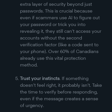
extra layer of security beyond just
passwords. This is crucial because
even if scammers use AI to figure out
your password or trick you into
revealing it, they still can’t access your
accounts without the second
verification factor (like a code sent to
your phone). Over 60% of Canadians
already use this vital protection
method.
Trust your instincts
. If something
doesn’t feel right, it probably isn’t. Take
the time to verify before responding,
even if the message creates a sense
of urgency.