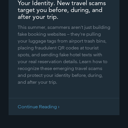
Your Identity. New travel scams
target you before, during, and
after your trip.
This summer, scammers aren’t just building
fake booking websites – they’re pulling
your luggage tags from airport trash bins,
placing fraudulent QR codes at tourist
spots, and sending fake hotel texts with
your real reservation details. Learn how to
recognize these emerging travel scams
and protect your identity before, during,
and after your trip.
Continue Reading ›