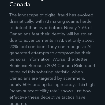
Canada
The landscape of digital fraud has evolved
dramatically, with AI making scams harder
to detect than ever before. Nearly 75% of
Canadians fear their identity will be stolen
due to advancements in AI, yet only about
20% feel confident they can recognize AI-
generated attempts to compromise their
personal information. Worse, the Better
Business Bureau’s 2024 Canada Risk report
revealed this sobering statistic: when
Canadians are targeted by scammers,
nearly 60% end up losing money. This high
“scam susceptibility rate” shows just how
effective these deceptive tactics have
become.