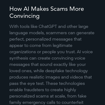
How AI Makes Scams More
Convincing
With tools like ChatGPT and other large
language models, scammers can generate
perfect, personalized messages that
appear to come from legitimate
organizations or people you trust. AI voice
synthesis can create convincing voice
messages that sound exactly like your
loved ones, while deepfake technology
produces realistic images and videos that
pass the eye test. These technologies
enable fraudsters to create highly
personalized scams at scale, from fake
family emergency calls to counterfeit