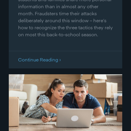
information than in almost any other
month. Fraudsters time their attacks
deliberately around this window – here’s
how to recognize the three tactics they rely
on most this back-to-school season.
Continue Reading ›