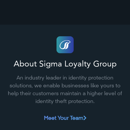
About Sigma Loyalty Group
An industry leader in identity protection
solutions, we enable businesses like yours to
help their customers maintain a higher level of
identity theft protection.
Meet Your Team