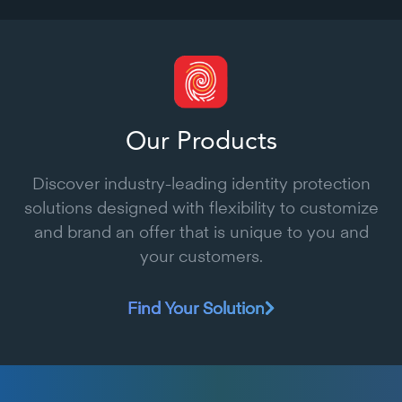
Our Products
Discover industry-leading identity protection
solutions designed with flexibility to customize
and brand an offer that is unique to you and
your customers.
Find Your Solution