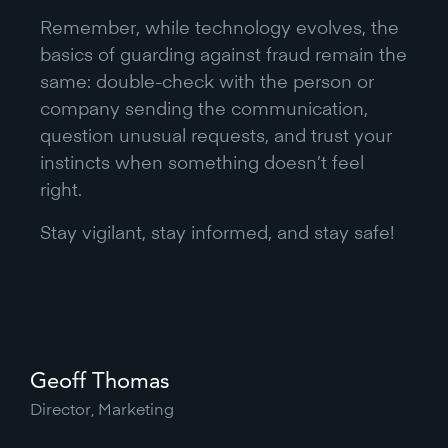
Remember, while technology evolves, the
basics of guarding against fraud remain the
same: double-check with the person or
company sending the communication,
question unusual requests, and trust your
instincts when something doesn’t feel
right.
Stay vigilant, stay informed, and stay safe!
Geoff Thomas
Director, Marketing