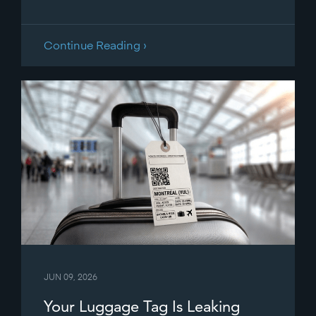
Continue Reading ›
JUN 09, 2026
Your Luggage Tag Is Leaking