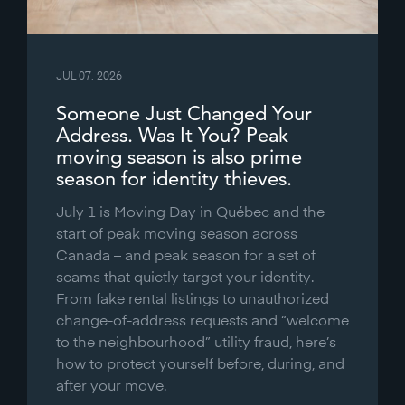
JUL 07, 2026
Someone Just Changed Your
Address. Was It You? Peak
moving season is also prime
season for identity thieves.
July 1 is Moving Day in Québec and the
start of peak moving season across
Canada – and peak season for a set of
scams that quietly target your identity.
From fake rental listings to unauthorized
change-of-address requests and “welcome
to the neighbourhood” utility fraud, here’s
how to protect yourself before, during, and
after your move.