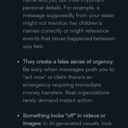
personal details. For example, a
message supposedly from your sister
might not mention her children’s
names correctly or might reference
events that never happened between
you two.
They create a false sense of urgency
:
Be wary when messages push you to
“act now” or claim there’s an
emergency requiring immediate
money transfers. Real organizations
rarely demand instant action.
Something looks “off” in videos or
images
: In AI-generated visuals, look