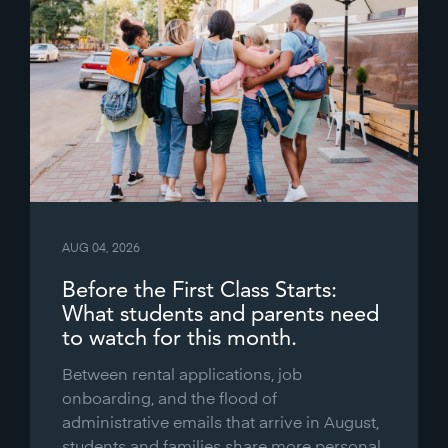
AUG 04, 2026
Before the First Class Starts:
What students and parents need
to watch for this month.
Between rental applications, job
onboarding, and the flood of
administrative emails that arrive in August,
students and families share more personal