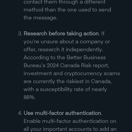
contact them through a different
method than the one used to send
the message.
Research before taking action
. If
you’re unsure about a company or
offer, research it independently.
According to the Better Business
Bureau’s 2024 Canada Risk report,
investment and cryptocurrency scams
are currently the riskiest in Canada,
with a susceptibility rate of nearly
88%.
Use multi-factor authentication
.
Enable multi-factor authentication on
all your important accounts to add an