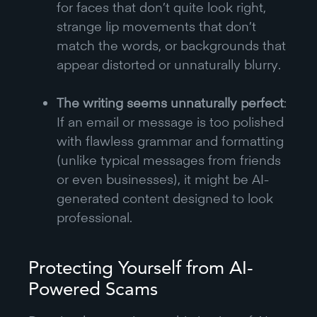
for faces that don’t quite look right,
strange lip movements that don’t
match the words, or backgrounds that
appear distorted or unnaturally blurry.
The writing seems unnaturally perfect
:
If an email or message is too polished
with flawless grammar and formatting
(unlike typical messages from friends
or even businesses), it might be AI-
generated content designed to look
professional.
Protecting Yourself from AI-
Powered Scams