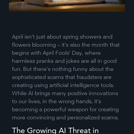
April isn’t just about spring showers and
flowers blooming – it’s also the month that
begins with April Fools’ Day, where
harmless pranks and jokes are all in good
fun. But there’s nothing funny about the
sophisticated scams that fraudsters are
creating using artificial intelligence tools.
While AI brings many positive innovations
to our lives, in the wrong hands, it’s
becoming a powerful weapon for creating
more convincing and personalized scams.
The Growing AI Threat in