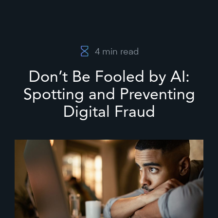
4
min read
Don’t Be Fooled by AI:
Spotting and Preventing
Digital Fraud