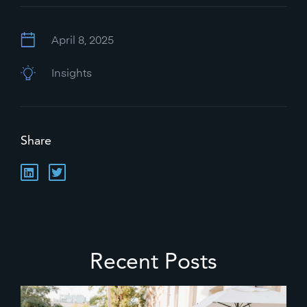
April 8, 2025
Insights
Share
Recent Posts