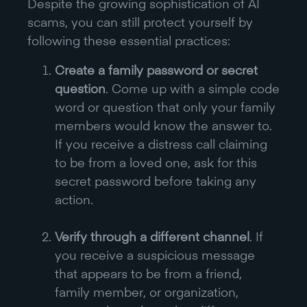
Despite the growing sophistication of AI
scams, you can still protect yourself by
following these essential practices:
Create a family password or secret
question
. Come up with a simple code
word or question that only your family
members would know the answer to.
If you receive a distress call claiming
to be from a loved one, ask for this
secret password before taking any
action.
Verify through a different channel
. If
you receive a suspicious message
that appears to be from a friend,
family member, or organization,