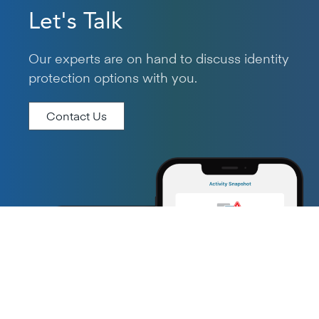
Let's Talk
Our experts are on hand to discuss identity
protection options with you.
Contact Us