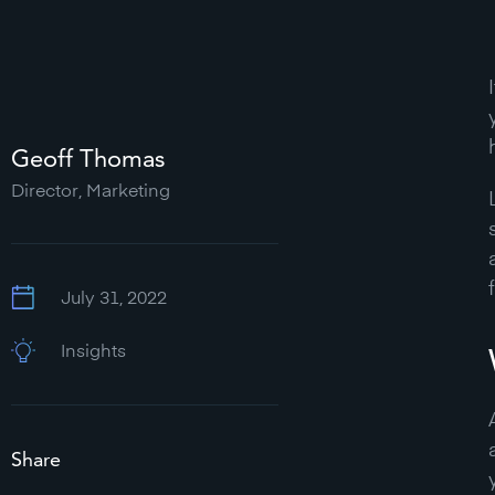
Geoff Thomas
Director, Marketing
July 31, 2022
Insights
Share