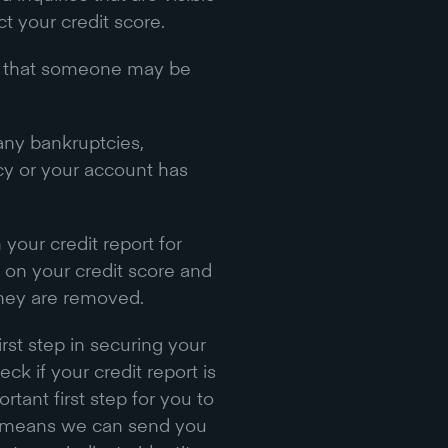
t your credit score.
ons that someone may be
any bankruptcies,
tcy or your account has
.
 your credit report for
 on your credit score and
they are removed.
irst step in securing your
ck if your credit report is
rtant first step for you to
rt means we can send you