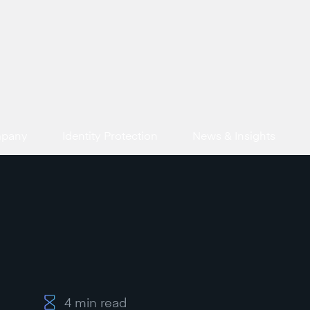
mpany
Identity Protection
News & Insights
4
min read