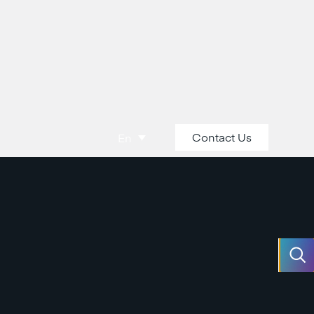
Contact Us
En