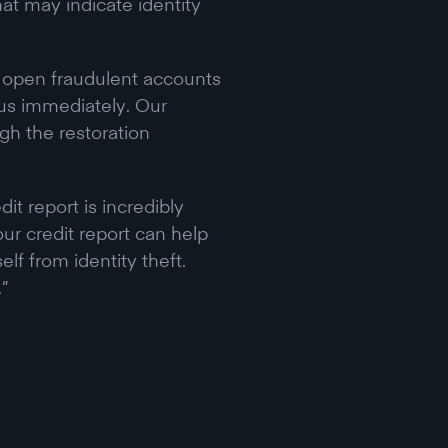
hat may indicate identity
o open fraudulent accounts
t us immediately. Our
gh the restoration
t report is incredibly
ur credit report can help
lf from identity theft.
.”