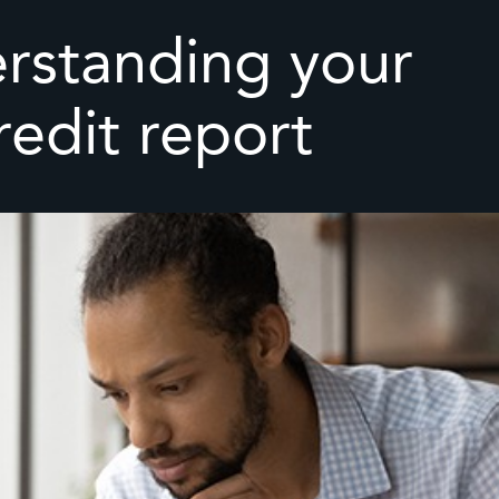
rstanding your
redit report