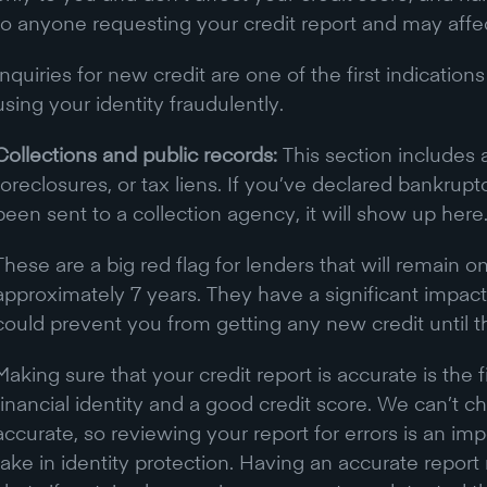
to anyone requesting your credit report and may affec
Inquiries for new credit are one of the first indicati
using your identity fraudulently.
Collections and public records:
This section includes 
foreclosures, or tax liens. If you’ve declared bankrup
been sent to a collection agency, it will show up here
These are a big red flag for lenders that will remain on
approximately 7 years. They have a significant impact
could prevent you from getting any new credit until 
Making sure that your credit report is accurate is the f
financial identity and a good credit score. We can’t che
accurate, so reviewing your report for errors is an impo
take in identity protection. Having an accurate repo