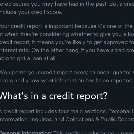
foreclosures you may have had in the past. But a credi
include your credit score.
Your credit report is important because it’s one of th
at when they’re considering whether to give you a lo
credit report, it means you’re likely to get approved f
interest rate. On the other hand, if you have a bad cr
able to get a loan at all.
We update your credit report every calendar quarter 
errors and know what information has been reported 
What's in a credit report?
A credit report includes four main sections: Personal
Information, Inquiries, and Collections & Public Recor
Personal information:
This section includes your name