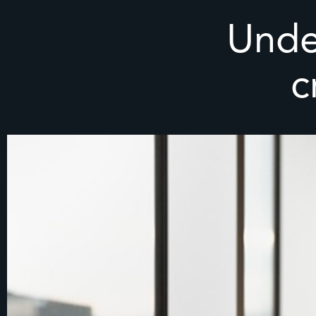
Unde
c