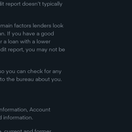
t report doesn’t typically
e main factors lenders look
an. If you have a good
or a loan with a lower
edit report, you may not be
so you can check for any
to the bureau about you.
 Information, Account
d information.
, current and former