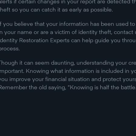
alerts if certain changes in your report are detected t
theft so you can catch it as early as possible.
If you believe that your information has been used t
in your name or are a victim of identity theft, contac
Identity Restoration Experts can help guide you throu
process.
Though it can seem daunting, understanding your credi
important. Knowing what information is included in yo
you improve your financial situation and protect yourse
Remember the old saying, “Knowing is half the battle