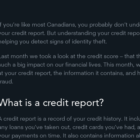
If you’re like most Canadians, you probably don’t unde
your credit report. But understanding your credit repor
helping you detect signs of identity theft.
Last month we took a look at the credit score – that 
such a big impact on our financial lives. This month, 
at your credit report, the information it contains, and 
fraud.
What is a credit report?
A credit report is a record of your credit history. It i
any loans you’ve taken out, credit cards you’ve had
your payments on time. It also contains information 