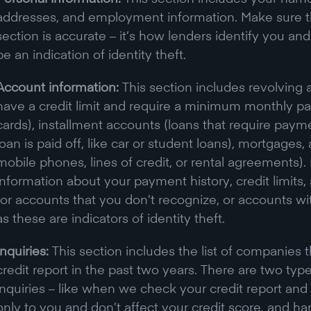
addresses, and employment information. Make sure tha
section is accurate – it’s how lenders identify you an
be an indication of identity theft.
Account information:
This section includes revolving 
have a credit limit and require a minimum monthly pa
cards), installment accounts (loans that require paym
loan is paid off, like car or student loans), mortgages,
mobile phones, lines of credit, or rental agreements). 
information about your payment history, credit limits
for accounts that you don’t recognize, or accounts w
as these are indicators of identity theft.
Inquiries:
This section includes the list of companies
credit report in the past two years. There are two types
inquiries – like when we check your credit report and s
only to you and don’t affect your credit score, and hard