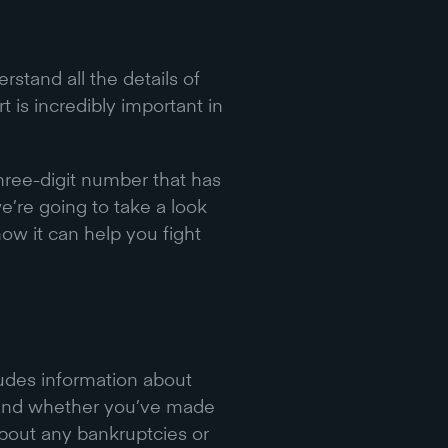
rstand all the details of
t is incredibly important in
three-digit number that has
we’re going to take a look
how it can help you fight
ncludes information about
, and whether you’ve made
about any bankruptcies or