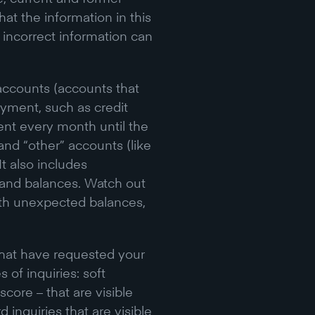
t the information in this
d incorrect information can
accounts (accounts that
yment, such as credit
ent every month until the
 and “other” accounts (like
It also includes
, and balances. Watch out
ith unexpected balances,
 that have requested your
 of inquiries: soft
core – that are visible
 inquiries that are visible